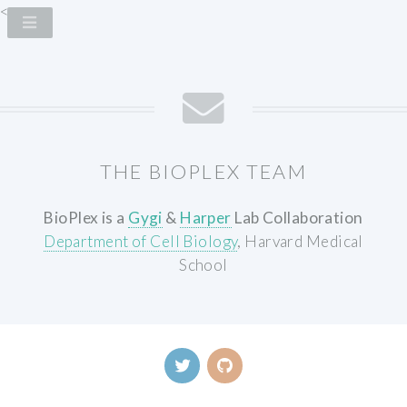
<
THE BIOPLEX TEAM
BioPlex is a
Gygi
&
Harper
Lab Collaboration
Department of Cell Biology
, Harvard Medical
School