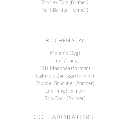
Stanley Tam (former)
Kurt Baltier (former)
BIOCHEMISTRY
Melanie Gygi
Tian Zhang
Eila Maenpaa (former)
Gabriela Zarraga (former)
Raphael Bruckner (former)
Lily Ting (former)
Bob Obar (former)
COLLABORATORS: