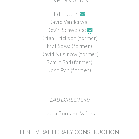
INFORMATICS
Ed Huttlin
David Vanderwall
Devin Schweppe
Brian Erickson (former)
Mat Sowa (former)
David Nusinow (former)
Ramin Rad (former)
Josh Pan (former)
LAB DIRECTOR:
Laura Pontano Vaites
LENTIVIRAL LIBRARY CONSTRUCTION