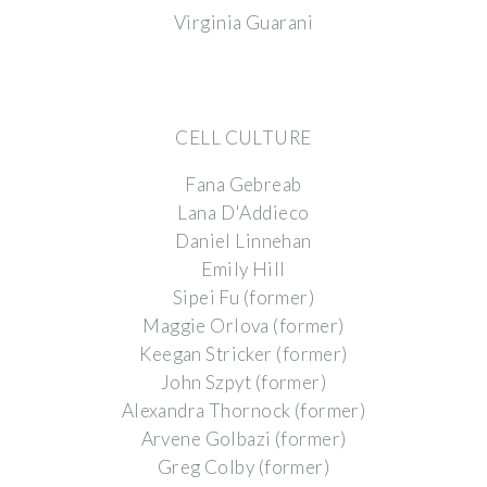
Virginia Guarani
CELL CULTURE
Fana Gebreab
Lana D'Addieco
Daniel Linnehan
Emily Hill
Sipei Fu (former)
Maggie Orlova (former)
Keegan Stricker (former)
John Szpyt (former)
Alexandra Thornock (former)
Arvene Golbazi (former)
Greg Colby (former)