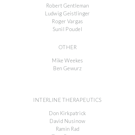
Robert Gentleman
Ludwig Geistlinger
Roger Vargas
Sunil Poudel
OTHER
Mike Weekes
Ben Gewurz
INTERLINE THERAPEUTICS
Don Kirkpatrick
David Nusinow
Ramin Rad