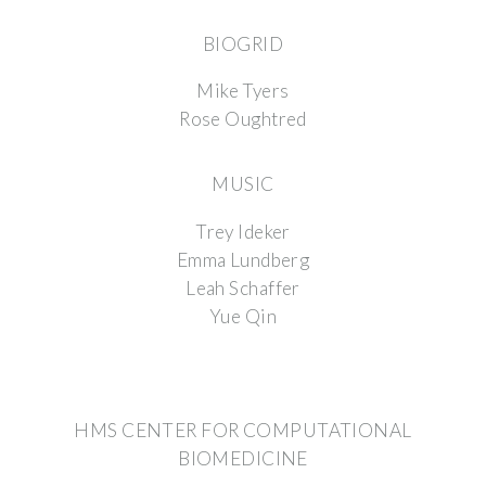
BIOGRID
Mike Tyers
Rose Oughtred
MUSIC
Trey Ideker
Emma Lundberg
Leah Schaffer
Yue Qin
HMS CENTER FOR COMPUTATIONAL
BIOMEDICINE