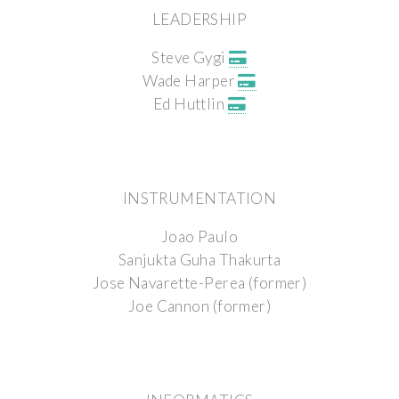
LEADERSHIP
Steve Gygi
Wade Harper
Ed Huttlin
INSTRUMENTATION
Joao Paulo
Sanjukta Guha Thakurta
Jose Navarette-Perea (former)
Joe Cannon (former)